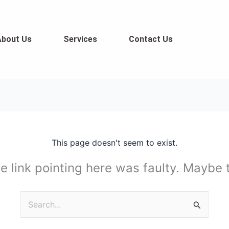
About Us
Services
Contact Us
This page doesn't seem to exist.
the link pointing here was faulty. Maybe
Search
for: