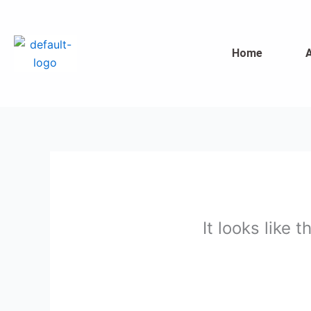
Skip
to
content
Home
It looks like 