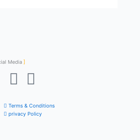
ial Media
F
Y
I
a
o
n
c
u
s
Terms & Conditions
privacy Policy
e
t
t