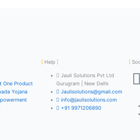
Help
Soc
Jauli Solutions Pvt Ltd
ct One Product
Gurugram | New Delhi
pada Yojana
Jaulisolutions@gmail.com
powerment
info@jaulisolutions.com
s
+91 9971206890