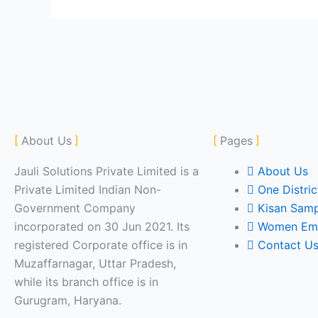
About Us
Pages
Jauli Solutions Private Limited is a
About Us
Private Limited Indian Non-
One Distri
Government Company
Kisan Sam
incorporated on 30 Jun 2021. Its
Women Em
registered Corporate office is in
Contact U
Muzaffarnagar, Uttar Pradesh,
while its branch office is in
Gurugram, Haryana.