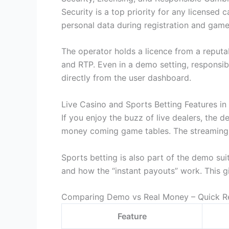
Security is a top priority for any licensed
personal data during registration and game
The operator holds a licence from a reputa
and RTP. Even in a demo setting, responsibl
directly from the user dashboard.
Live Casino and Sports Betting Features i
If you enjoy the buzz of live dealers, the d
money coming game tables. The streaming q
Sports betting is also part of the demo sui
and how the “instant payouts” work. This gi
Comparing Demo vs Real Money – Quick Re
Feature