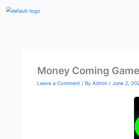
Skip
to
content
Money Coming Game 
Leave a Comment
/ By
Admin
/
June 2, 20