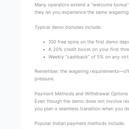
Many operators extend a “welcome bonus” to
they let you experience the same wagering
Typical demo bonuses include:
100 free spins on the first demo depo
A 20% credit boost on your first th
Weekly “cashback” of 5% on any virtu
Remember, the wagering requirements—ofte
pressure.
Payment Methods and Withdrawal Options f
Even though the demo does not involve rea
you plan a seamless transition when you de
Popular Indian payment methods include: