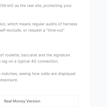
6‑bit) as the real site, protecting your
on, which means regular audits of fairness
self‑exclude, or request a “time‑out”
 of roulette, baccarat and the signature
lag on a typical 4G connection.
nis matches, seeing how odds are displayed
 exposure.
Real Money Version