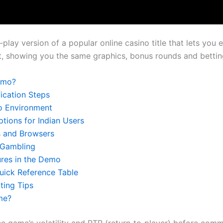
ay version of a popular online casino title that lets you e
, showing you the same graphics, bonus rounds and betting l
emo?
fication Steps
o Environment
ions for Indian Users
s and Browsers
e Gambling
ures in the Demo
ick Reference Table
ing Tips
me?
e game’s volatility and RTP (return‑to‑player) before comm