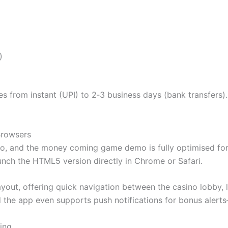
)
s from instant (UPI) to 2‑3 business days (bank transfers).
Browsers
go, and the money coming game demo is fully optimised for
nch the HTML5 version directly in Chrome or Safari.
yout, offering quick navigation between the casino lobby, l
d the app even supports push notifications for bonus alert
ing