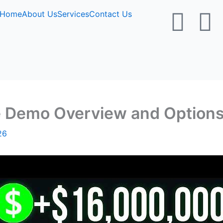
F
I
Home
About Us
Services
Contact Us
a
n
c
s
e
t
Demo Overview and Option
b
a
26
o
g
o
r
k
a