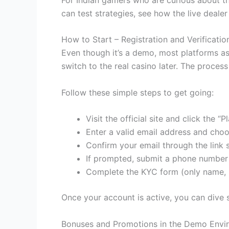
can test strategies, see how the live deale
How to Start – Registration and Verificatio
Even though it’s a demo, most platforms as
switch to the real casino later. The process
Follow these simple steps to get going:
Visit the official site and click the 
Enter a valid email address and cho
Confirm your email through the link 
If prompted, submit a phone number 
Complete the KYC form (only name,
Once your account is active, you can dive
Bonuses and Promotions in the Demo Envi