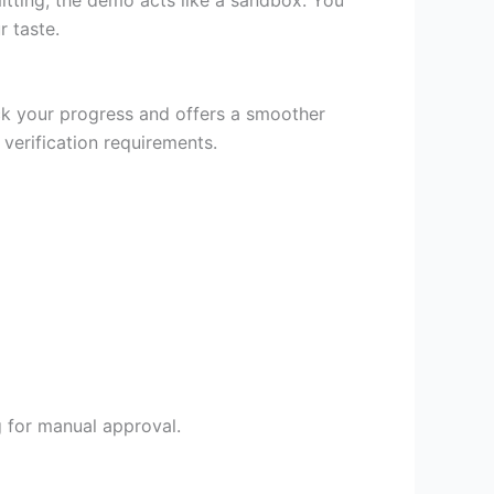
r taste.
ack your progress and offers a smoother
 verification requirements.
 for manual approval.