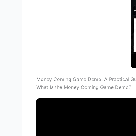
Money Coming Game Demo: A Practical Guid
What Is the Money Coming Game Demo?