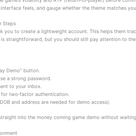
r interface feels, and gauge whether the theme matches you
n Steps
k you to create a lightweight account. This helps them tr
 is straightforward, but you should still pay attention to the
“Play Demo” button.
ose a strong password.
sent to your inbox.
for two‑factor authentication.
 DOB and address are needed for demo access).
 straight into the money coming game demo without waiting
ronment