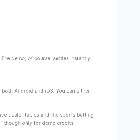
 The demo, of course, settles instantly
 both Android and iOS. You can either
ive dealer tables and the sports betting
s—though only for demo credits.