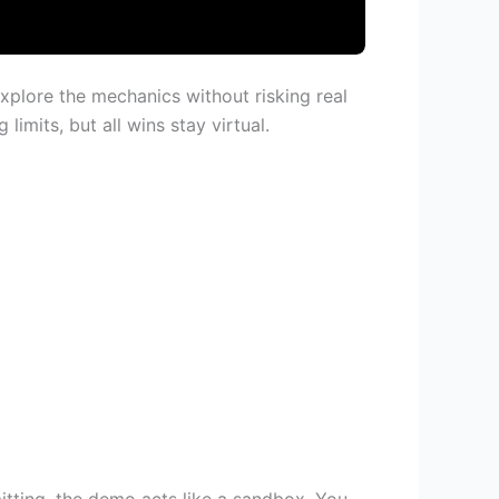
xplore the mechanics without risking real
imits, but all wins stay virtual.
itting, the demo acts like a sandbox. You