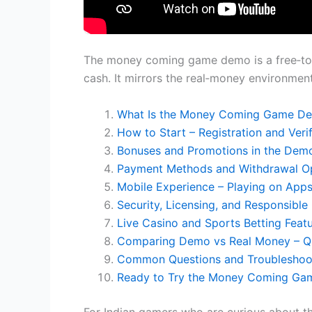
The money coming game demo is a free‑to‑pl
cash. It mirrors the real‑money environment
What Is the Money Coming Game D
How to Start – Registration and Veri
Bonuses and Promotions in the Dem
Payment Methods and Withdrawal Opt
Mobile Experience – Playing on App
Security, Licensing, and Responsibl
Live Casino and Sports Betting Feat
Comparing Demo vs Real Money – Qu
Common Questions and Troubleshoot
Ready to Try the Money Coming Ga
For Indian gamers who are curious about th