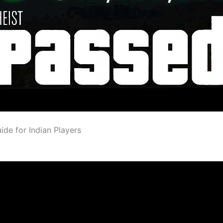
e for Indian Players