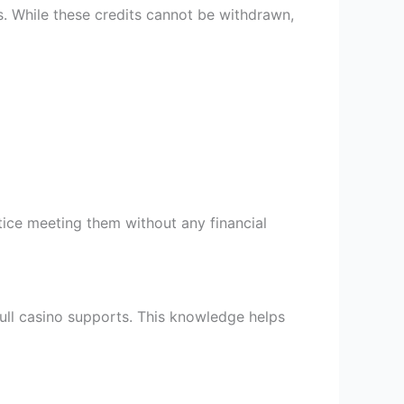
s. While these credits cannot be withdrawn,
ce meeting them without any financial
ull casino supports. This knowledge helps