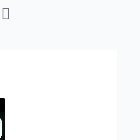
Y
o
u
t
s
u
b
e
m