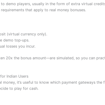
 demo players, usually in the form of extra virtual credit
 requirements that apply to real money bonuses.
sit (virtual currency only).
ree demo top‑ups.
al losses you incur.
n 20x the bonus amount—are simulated, so you can practi
or Indian Users
l money, it’s useful to know which payment gateways the f
cide to play for cash.