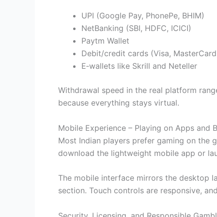
UPI (Google Pay, PhonePe, BHIM)
NetBanking (SBI, HDFC, ICICI)
Paytm Wallet
Debit/credit cards (Visa, MasterCard
E‑wallets like Skrill and Neteller
Withdrawal speed in the real platform range
because everything stays virtual.
Mobile Experience – Playing on Apps and 
Most Indian players prefer gaming on the 
download the lightweight mobile app or lau
The mobile interface mirrors the desktop la
section. Touch controls are responsive, an
Security, Licensing, and Responsible Gambl