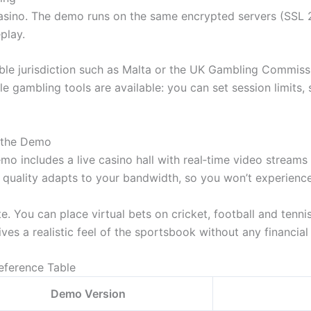
 casino. The demo runs on the same encrypted servers (SSL 25
play.
ble jurisdiction such as Malta or the UK Gambling Commissi
e gambling tools are available: you can set session limits, 
n the Demo
emo includes a live casino hall with real‑time video streams
uality adapts to your bandwidth, so you won’t experience 
te. You can place virtual bets on cricket, football and ten
ves a realistic feel of the sportsbook without any financial
ference Table
Demo Version