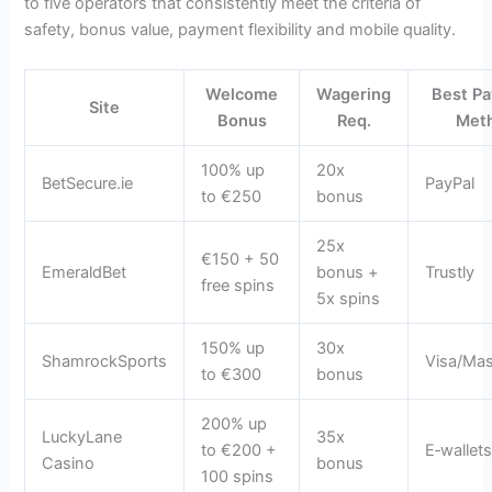
to five operators that consistently meet the criteria of
safety, bonus value, payment flexibility and mobile quality.
Welcome
Wagering
Best P
Site
Bonus
Req.
Met
100% up
20x
BetSecure.ie
PayPal
to €250
bonus
25x
€150 + 50
EmeraldBet
bonus +
Trustly
free spins
5x spins
150% up
30x
ShamrockSports
Visa/Mas
to €300
bonus
200% up
LuckyLane
35x
to €200 +
E‑wallet
Casino
bonus
100 spins