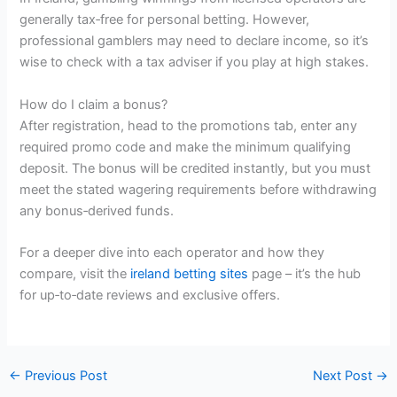
generally tax‑free for personal betting. However,
professional gamblers may need to declare income, so it’s
wise to check with a tax adviser if you play at high stakes.
How do I claim a bonus?
After registration, head to the promotions tab, enter any
required promo code and make the minimum qualifying
deposit. The bonus will be credited instantly, but you must
meet the stated wagering requirements before withdrawing
any bonus‑derived funds.
For a deeper dive into each operator and how they
compare, visit the
ireland betting sites
page – it’s the hub
for up‑to‑date reviews and exclusive offers.
←
Previous Post
Next Post
→