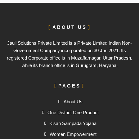
ABOUT US
Jauli Solutions Private Limited is a Private Limited Indian Non-
Government Company incorporated on 30 Jun 2021. Its
registered Corporate office is in Muzaffarnagar, Uttar Pradesh,
while its branch office is in Gurugram, Haryana.
PAGES
About Us
One District One Product
Kisan Sampada Yojana
Women Empowerment