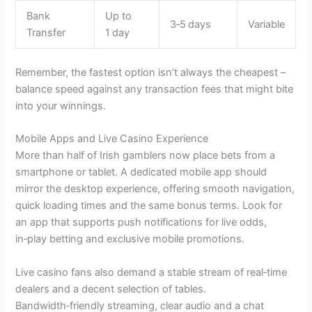
Bank
Up to
3‑5 days
Variable
Transfer
1 day
Remember, the fastest option isn’t always the cheapest –
balance speed against any transaction fees that might bite
into your winnings.
Mobile Apps and Live Casino Experience
More than half of Irish gamblers now place bets from a
smartphone or tablet. A dedicated mobile app should
mirror the desktop experience, offering smooth navigation,
quick loading times and the same bonus terms. Look for
an app that supports push notifications for live odds,
in‑play betting and exclusive mobile promotions.
Live casino fans also demand a stable stream of real‑time
dealers and a decent selection of tables.
Bandwidth‑friendly streaming, clear audio and a chat