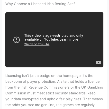
Why Choose a Licensed Irish Betting Site?
Licensing isn’t just a badge on the homepage; it’s the
backbone of player protection. A site that holds a licence
from the Irish Revenue Commissioners or the UK Gambling
Commission must meet strict security standards, keep
your data encrypted and uphold fair‑play rules. That means
the odds you see are genuine, the games are regularly