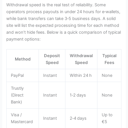
Withdrawal speed is the real test of reliability. Some
operators process payouts in under 24 hours for e‑wallets,
while bank transfers can take 3‑5 business days. A solid
site will list the expected processing time for each method
and won’t hide fees. Below is a quick comparison of typical
payment options:
Deposit
Withdrawal
Typical
Method
Speed
Speed
Fees
PayPal
Instant
Within 24 h
None
Trustly
(Direct
Instant
1‑2 days
None
Bank)
Visa /
Up to
Instant
2‑4 days
Mastercard
€5