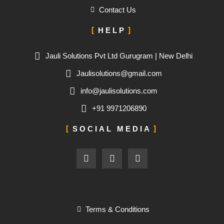
Contact Us
HELP
Jauli Solutions Pvt Ltd Gurugram | New Delhi
Jaulisolutions@gmail.com
info@jaulisolutions.com
+91 9971206890
SOCIAL MEDIA
F
Y
I
a
o
n
c
u
s
e
t
t
b
u
a
o
b
g
o
e
r
Terms & Conditions
k
a