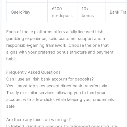
€100
10x
GaelicPlay
Bank Tra
no‑deposit
bonus
Each of these platforms offers a fully licensed Irish
gambling experience, solid customer support and a
responsible‑gaming framework. Choose the one that
aligns with your preferred bonus structure and payment
habit.
Frequently Asked Questions
Can I use an Irish bank account for deposits?
Yes – most top sites accept direct bank transfers via
Trustly or similar services, allowing you to fund your
account with a few clicks while keeping your credentials
safe.
Are there any taxes on winnings?
In Ireland, gambling winnings from licensed operators are