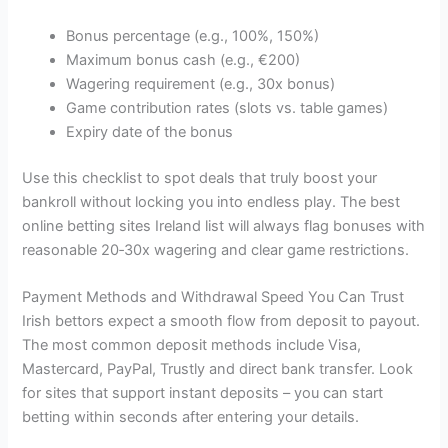
Bonus percentage (e.g., 100%, 150%)
Maximum bonus cash (e.g., €200)
Wagering requirement (e.g., 30x bonus)
Game contribution rates (slots vs. table games)
Expiry date of the bonus
Use this checklist to spot deals that truly boost your
bankroll without locking you into endless play. The best
online betting sites Ireland list will always flag bonuses with
reasonable 20‑30x wagering and clear game restrictions.
Payment Methods and Withdrawal Speed You Can Trust
Irish bettors expect a smooth flow from deposit to payout.
The most common deposit methods include Visa,
Mastercard, PayPal, Trustly and direct bank transfer. Look
for sites that support instant deposits – you can start
betting within seconds after entering your details.