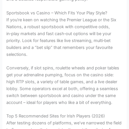
Sportsbook vs Casino – Which Fits Your Play Style?
If you’re keen on watching the Premier League or the Six
Nations, a robust sportsbook with competitive odds,
in‑play markets and fast cash‑out options will be your
priority. Look for features like live streaming, multi‑bet
builders and a “bet slip” that remembers your favourite
selections.
Conversely, if slot spins, roulette wheels and poker tables
get your adrenaline pumping, focus on the casino side:
high RTP slots, a variety of table games, and a live dealer
lobby. Some operators excel at both, offering a seamless
switch between sportsbook and casino under the same
account – ideal for players who like a bit of everything.
Top 5 Recommended Sites for Irish Players (2026)
After testing dozens of platforms, we’ve narrowed the field