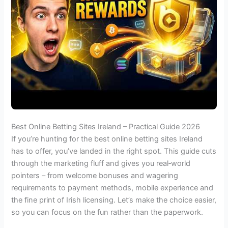
Best Online Betting Sites Ireland – Practical Guide 2026
If you’re hunting for the best online betting sites Ireland
has to offer, you’ve landed in the right spot. This guide cuts
through the marketing fluff and gives you real‑world
pointers – from welcome bonuses and wagering
requirements to payment methods, mobile experience and
the fine print of Irish licensing. Let’s make the choice easier,
so you can focus on the fun rather than the paperwork.