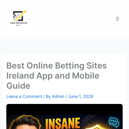
Skip
to
Men
content
Best Online Betting Sites
Ireland App and Mobile
Guide
Leave a Comment
/ By
Admin
/
June 1, 2026