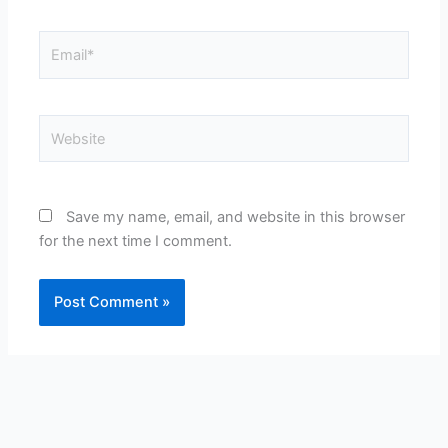
Email*
Website
Save my name, email, and website in this browser
for the next time I comment.