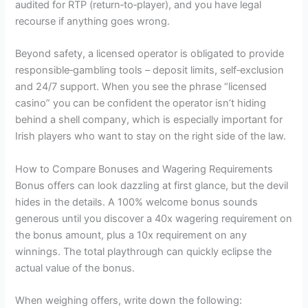
audited for RTP (return‑to‑player), and you have legal
recourse if anything goes wrong.
Beyond safety, a licensed operator is obligated to provide
responsible‑gambling tools – deposit limits, self‑exclusion
and 24/7 support. When you see the phrase “licensed
casino” you can be confident the operator isn’t hiding
behind a shell company, which is especially important for
Irish players who want to stay on the right side of the law.
How to Compare Bonuses and Wagering Requirements
Bonus offers can look dazzling at first glance, but the devil
hides in the details. A 100% welcome bonus sounds
generous until you discover a 40x wagering requirement on
the bonus amount, plus a 10x requirement on any
winnings. The total playthrough can quickly eclipse the
actual value of the bonus.
When weighing offers, write down the following: