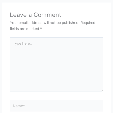
Leave a Comment
Your email address will not be published.
Required
fields are marked
*
Type
here..
Name*