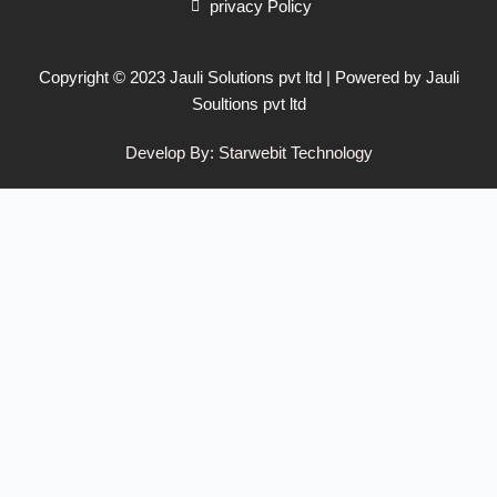
-
m
privacy Policy
f
Copyright © 2023 Jauli Solutions pvt ltd | Powered by Jauli
Soultions pvt ltd
Develop By: Starwebit Technology