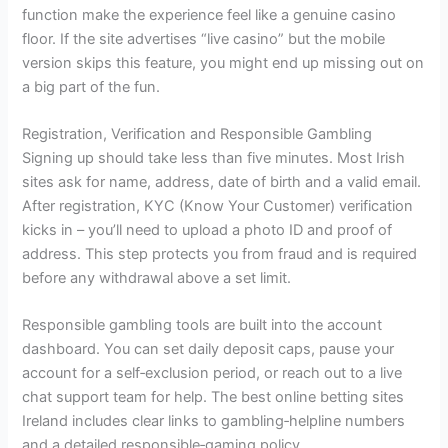
function make the experience feel like a genuine casino
floor. If the site advertises “live casino” but the mobile
version skips this feature, you might end up missing out on
a big part of the fun.
Registration, Verification and Responsible Gambling
Signing up should take less than five minutes. Most Irish
sites ask for name, address, date of birth and a valid email.
After registration, KYC (Know Your Customer) verification
kicks in – you’ll need to upload a photo ID and proof of
address. This step protects you from fraud and is required
before any withdrawal above a set limit.
Responsible gambling tools are built into the account
dashboard. You can set daily deposit caps, pause your
account for a self‑exclusion period, or reach out to a live
chat support team for help. The best online betting sites
Ireland includes clear links to gambling‑helpline numbers
and a detailed responsible‑gaming policy.