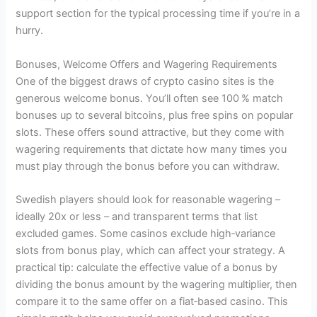
support section for the typical processing time if you’re in a
hurry.
Bonuses, Welcome Offers and Wagering Requirements
One of the biggest draws of crypto casino sites is the
generous welcome bonus. You’ll often see 100 % match
bonuses up to several bitcoins, plus free spins on popular
slots. These offers sound attractive, but they come with
wagering requirements that dictate how many times you
must play through the bonus before you can withdraw.
Swedish players should look for reasonable wagering –
ideally 20x or less – and transparent terms that list
excluded games. Some casinos exclude high‑variance
slots from bonus play, which can affect your strategy. A
practical tip: calculate the effective value of a bonus by
dividing the bonus amount by the wagering multiplier, then
compare it to the same offer on a fiat‑based casino. This