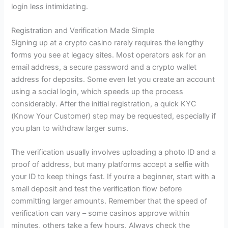
login less intimidating.
Registration and Verification Made Simple
Signing up at a crypto casino rarely requires the lengthy
forms you see at legacy sites. Most operators ask for an
email address, a secure password and a crypto wallet
address for deposits. Some even let you create an account
using a social login, which speeds up the process
considerably. After the initial registration, a quick KYC
(Know Your Customer) step may be requested, especially if
you plan to withdraw larger sums.
The verification usually involves uploading a photo ID and a
proof of address, but many platforms accept a selfie with
your ID to keep things fast. If you’re a beginner, start with a
small deposit and test the verification flow before
committing larger amounts. Remember that the speed of
verification can vary – some casinos approve within
minutes, others take a few hours. Always check the