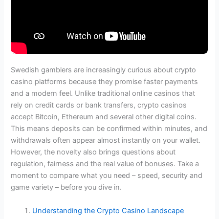
Swedish gamblers are increasingly curious about crypto
casino platforms because they promise faster payments
and a modern feel. Unlike traditional online casinos that
rely on credit cards or bank transfers, crypto casinos
accept Bitcoin, Ethereum and several other digital coins.
This means deposits can be confirmed within minutes, and
withdrawals often appear almost instantly on your wallet.
However, the novelty also brings questions about
regulation, fairness and the real value of bonuses. Take a
moment to compare what you need – speed, security and
game variety – before you dive in.
Understanding the Crypto Casino Landscape