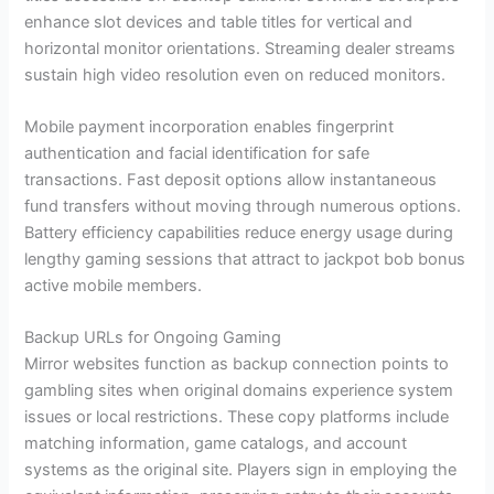
enhance slot devices and table titles for vertical and
horizontal monitor orientations. Streaming dealer streams
sustain high video resolution even on reduced monitors.
Mobile payment incorporation enables fingerprint
authentication and facial identification for safe
transactions. Fast deposit options allow instantaneous
fund transfers without moving through numerous options.
Battery efficiency capabilities reduce energy usage during
lengthy gaming sessions that attract to jackpot bob bonus
active mobile members.
Backup URLs for Ongoing Gaming
Mirror websites function as backup connection points to
gambling sites when original domains experience system
issues or local restrictions. These copy platforms include
matching information, game catalogs, and account
systems as the original site. Players sign in employing the