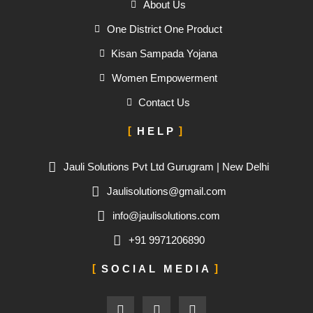
About Us
One District One Product
Kisan Sampada Yojana
Women Empowerment
Contact Us
HELP
Jauli Solutions Pvt Ltd Gurugram | New Delhi
Jaulisolutions@gmail.com
info@jaulisolutions.com
+91 9971206890
SOCIAL MEDIA
F
Y
I