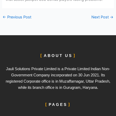
←
Previous Post
Next Post
→
ABOUT US
Jauli Solutions Private Limited is a Private Limited Indian Non-
Government Company incorporated on 30 Jun 2021. Its
registered Corporate office is in Muzaffarnagar, Uttar Pradesh,
while its branch office is in Gurugram, Haryana.
PAGES