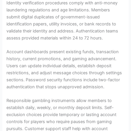
Identity verification procedures comply with anti-money
laundering regulations and age limitations. Members
submit digital duplicates of government-issued
identification papers, utility invoices, or bank records to
validate their identity and address. Authentication teams
assess provided materials within 24 to 72 hours.
Account dashboards present existing funds, transaction
history, current promotions, and gaming advancement.
Users can update individual details, establish deposit
restrictions, and adjust message choices through settings
sections. Password security functions include two-factor
authentication that stops unapproved admission.
Responsible gambling instruments allow members to
establish daily, weekly, or monthly deposit limits. Self-
exclusion choices provide temporary or lasting account
controls for players who require pauses from gaming
pursuits. Customer support staff help with account