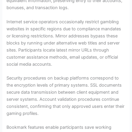
equivalent information, preserving entry to their accounts,
bonuses, and transaction logs.
Internet service operators occasionally restrict gambling
websites in specific regions due to compliance mandates
or licensing restrictions. Mirror addresses bypass these
blocks by running under alternative web titles and server
sites. Participants locate latest mirror URLs through
customer assistance methods, email updates, or official
social media accounts.
Security procedures on backup platforms correspond to
the encryption levels of primary systems. SSL documents
secure data transmission between client equipment and
server systems. Account validation procedures continue
consistent, confirming that only approved users enter their
gaming profiles.
Bookmark features enable participants save working