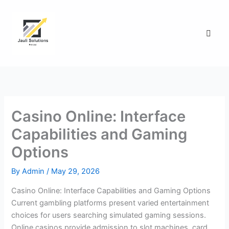
Skip
to
Men
content
Casino Online: Interface
Capabilities and Gaming
Options
By
Admin
/
May 29, 2026
Casino Online: Interface Capabilities and Gaming Options
Current gambling platforms present varied entertainment
choices for users searching simulated gaming sessions.
Online casinos provide admission to slot machines, card