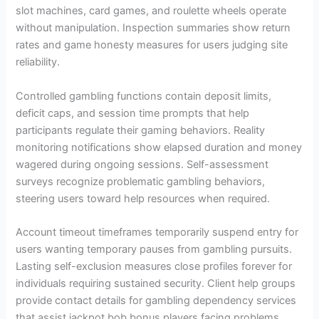
slot machines, card games, and roulette wheels operate
without manipulation. Inspection summaries show return
rates and game honesty measures for users judging site
reliability.
Controlled gambling functions contain deposit limits,
deficit caps, and session time prompts that help
participants regulate their gaming behaviors. Reality
monitoring notifications show elapsed duration and money
wagered during ongoing sessions. Self-assessment
surveys recognize problematic gambling behaviors,
steering users toward help resources when required.
Account timeout timeframes temporarily suspend entry for
users wanting temporary pauses from gambling pursuits.
Lasting self-exclusion measures close profiles forever for
individuals requiring sustained security. Client help groups
provide contact details for gambling dependency services
that assist jackpot bob bonus players facing problems.