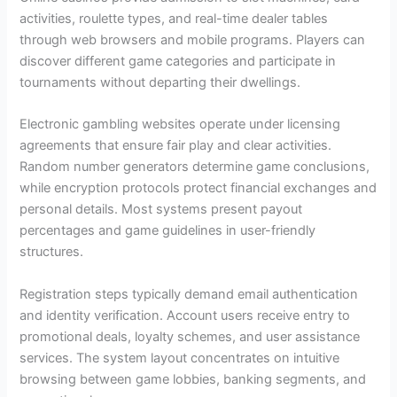
activities, roulette types, and real-time dealer tables
through web browsers and mobile programs. Players can
discover different game categories and participate in
tournaments without departing their dwellings.
Electronic gambling websites operate under licensing
agreements that ensure fair play and clear activities.
Random number generators determine game conclusions,
while encryption protocols protect financial exchanges and
personal details. Most systems present payout
percentages and game guidelines in user-friendly
structures.
Registration steps typically demand email authentication
and identity verification. Account users receive entry to
promotional deals, loyalty schemes, and user assistance
services. The system layout concentrates on intuitive
browsing between game lobbies, banking segments, and