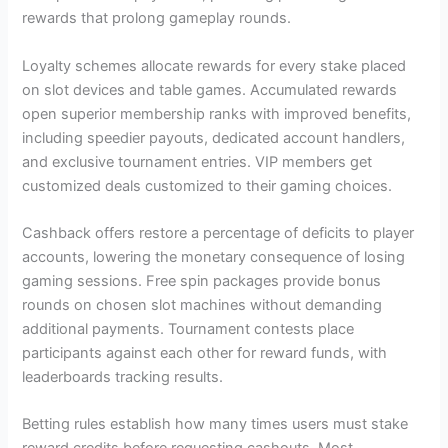
rewards that prolong gameplay rounds.
Loyalty schemes allocate rewards for every stake placed
on slot devices and table games. Accumulated rewards
open superior membership ranks with improved benefits,
including speedier payouts, dedicated account handlers,
and exclusive tournament entries. VIP members get
customized deals customized to their gaming choices.
Cashback offers restore a percentage of deficits to player
accounts, lowering the monetary consequence of losing
gaming sessions. Free spin packages provide bonus
rounds on chosen slot machines without demanding
additional payments. Tournament contests place
participants against each other for reward funds, with
leaderboards tracking results.
Betting rules establish how many times users must stake