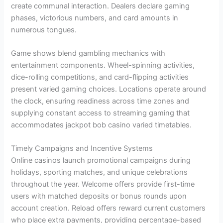
create communal interaction. Dealers declare gaming
phases, victorious numbers, and card amounts in
numerous tongues.
Game shows blend gambling mechanics with
entertainment components. Wheel-spinning activities,
dice-rolling competitions, and card-flipping activities
present varied gaming choices. Locations operate around
the clock, ensuring readiness across time zones and
supplying constant access to streaming gaming that
accommodates jackpot bob casino varied timetables.
Timely Campaigns and Incentive Systems
Online casinos launch promotional campaigns during
holidays, sporting matches, and unique celebrations
throughout the year. Welcome offers provide first-time
users with matched deposits or bonus rounds upon
account creation. Reload offers reward current customers
who place extra payments, providing percentage-based