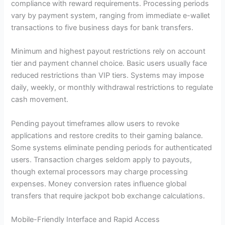
compliance with reward requirements. Processing periods
vary by payment system, ranging from immediate e-wallet
transactions to five business days for bank transfers.
Minimum and highest payout restrictions rely on account
tier and payment channel choice. Basic users usually face
reduced restrictions than VIP tiers. Systems may impose
daily, weekly, or monthly withdrawal restrictions to regulate
cash movement.
Pending payout timeframes allow users to revoke
applications and restore credits to their gaming balance.
Some systems eliminate pending periods for authenticated
users. Transaction charges seldom apply to payouts,
though external processors may charge processing
expenses. Money conversion rates influence global
transfers that require jackpot bob exchange calculations.
Mobile-Friendly Interface and Rapid Access