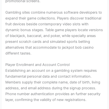
promotional screens.
Gambling sites combine numerous software developers to
expand their game collections. Players discover traditional
fruit devices beside contemporary video slots with
dynamic bonus stages. Table game players locate versions
of blackjack, baccarat, and poker, while specialty areas
present scratch cards and simulated sports betting
alternatives that accommodate to jackpot bob casino
different tastes.
Player Enrollment and Account Control
Establishing an account on a gambling system requires
fundamental personal data and contact information.
Members supply their complete name, date of birth, living
address, and email address during the signup process.
Phone number authentication provides an further security
layer, confirming the validity of new registrations.