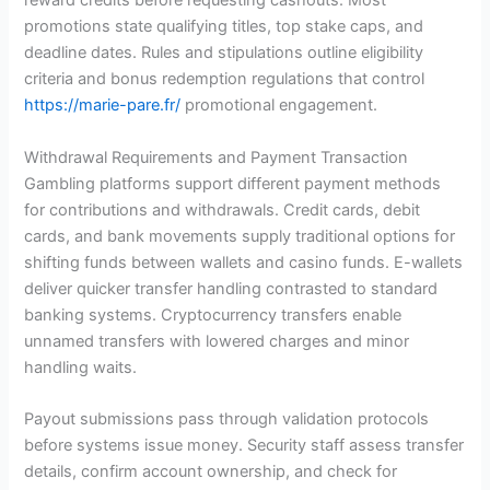
reward credits before requesting cashouts. Most
promotions state qualifying titles, top stake caps, and
deadline dates. Rules and stipulations outline eligibility
criteria and bonus redemption regulations that control
https://marie-pare.fr/
promotional engagement.
Withdrawal Requirements and Payment Transaction
Gambling platforms support different payment methods
for contributions and withdrawals. Credit cards, debit
cards, and bank movements supply traditional options for
shifting funds between wallets and casino funds. E-wallets
deliver quicker transfer handling contrasted to standard
banking systems. Cryptocurrency transfers enable
unnamed transfers with lowered charges and minor
handling waits.
Payout submissions pass through validation protocols
before systems issue money. Security staff assess transfer
details, confirm account ownership, and check for