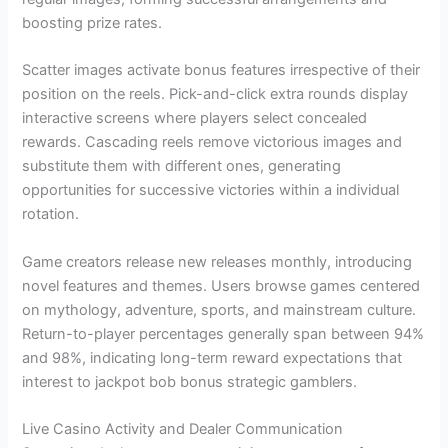
boosting prize rates.
Scatter images activate bonus features irrespective of their
position on the reels. Pick-and-click extra rounds display
interactive screens where players select concealed
rewards. Cascading reels remove victorious images and
substitute them with different ones, generating
opportunities for successive victories within a individual
rotation.
Game creators release new releases monthly, introducing
novel features and themes. Users browse games centered
on mythology, adventure, sports, and mainstream culture.
Return-to-player percentages generally span between 94%
and 98%, indicating long-term reward expectations that
interest to jackpot bob bonus strategic gamblers.
Live Casino Activity and Dealer Communication