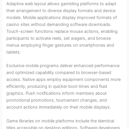
Adaptive web layout allows gambling platforms to adapt
their arrangement to diverse display formats and device
models. Mobile applications display improved formats of
casino sites without demanding software downloads.
Touch-screen functions replace mouse actions, enabling
participants to activate reels, set wagers, and browse
menus employing finger gestures on smartphones and
tablets.
Exclusive mobile programs deliver enhanced performance
and optimized capability compared to browser-based
access. Native apps employ equipment components more
efficiently, producing in quicker boot times and fluid
graphics. Push notifications inform members about
promotional promotions, tournament changes, and
account actions immediately on their mobile displays.
Game libraries on mobile platforms include the identical
titles accessible on desktop editions. Software developers