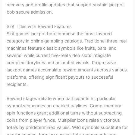
recovery and profile updates that support sustain jackpot
bob secure admission.
Slot Titles with Reward Features
Slot games jackpot bob comprise the most favored
category in online gambling catalogs. Traditional three-reel
machines feature classic symbols like fruits, bars, and
sevens, while current five-reel video slots integrate
complex storylines and animated visuals. Progressive
jackpot games accumulate reward amounts across various
platforms, offering significant payouts to successful
recipients.
Reward stages initiate when participants hit particular
symbol sequences on enabled paylines. Complimentary
spin functions grant additional turns without subtracting
coins from player funds. Multiplier icons raise victorious
totals by predetermined values. Wild symbols substitute for
regular images, forming successful arrangements and