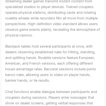
Streaming dealer games transmit instant content from
specialized studios to player devices. Trained croupiers
operate physical stations, distributing cards and rotating
roulette wheels while recorders film all move from multiple
perspectives. High-definition video standard allows users
observe game events plainly, recreating the atmosphere of
physical casinos.
Blackjack tables hold several participants at once, with
dealers observing established rules for hitting, standing,
and splitting hands. Roulette versions feature European,
American, and French versions, each offering different
house advantage rates. Baccarat sessions include punto
banco rules, allowing users to stake on player hands,
banker hands, or tie results.
Chat functions enable dialogue between participants and
croupiers during sessions. Players enter messages that
show on dealer screens, getting verbal responses that