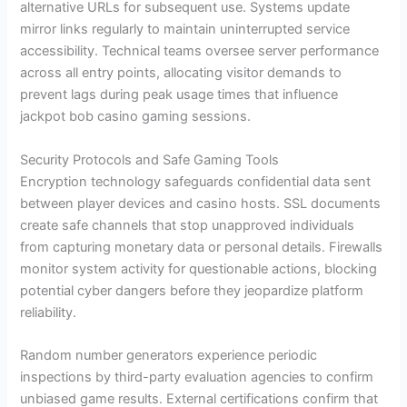
alternative URLs for subsequent use. Systems update
mirror links regularly to maintain uninterrupted service
accessibility. Technical teams oversee server performance
across all entry points, allocating visitor demands to
prevent lags during peak usage times that influence
jackpot bob casino gaming sessions.
Security Protocols and Safe Gaming Tools
Encryption technology safeguards confidential data sent
between player devices and casino hosts. SSL documents
create safe channels that stop unapproved individuals
from capturing monetary data or personal details. Firewalls
monitor system activity for questionable actions, blocking
potential cyber dangers before they jeopardize platform
reliability.
Random number generators experience periodic
inspections by third-party evaluation agencies to confirm
unbiased game results. External certifications confirm that