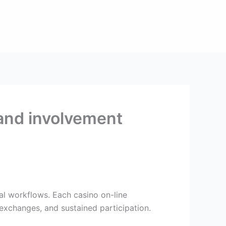
 and involvement
al workflows. Each casino on-line
exchanges, and sustained participation.