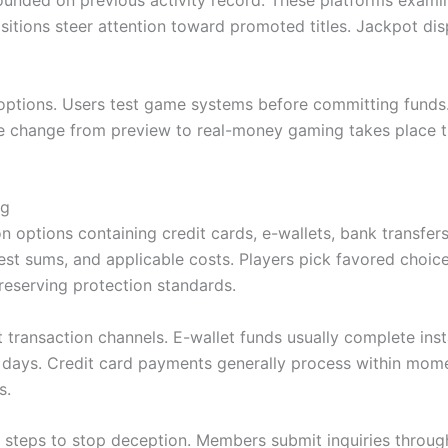
tions steer attention toward promoted titles. Jackpot dis
 options. Users test game systems before committing funds
e change from preview to real-money gaming takes place t
ng
n options containing credit cards, e-wallets, bank transfers
st sums, and applicable costs. Players pick favored choice
reserving protection standards.
t transaction channels. E-wallet funds usually complete in
 days. Credit card payments generally process within mom
s.
 steps to stop deception. Members submit inquiries through