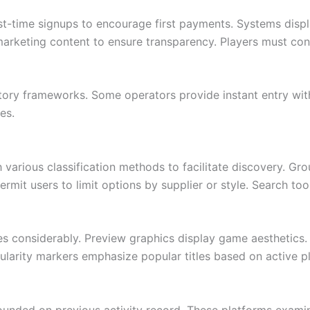
irst-time signups to encourage first payments. Systems disp
marketing content to ensure transparency. Players must con
atory frameworks. Some operators provide instant entry with 
es.
various classification methods to facilitate discovery. Grou
permit users to limit options by supplier or style. Search t
ces considerably. Preview graphics display game aesthetic
ularity markers emphasize popular titles based on active 
founded on previous activity record. These platforms exami