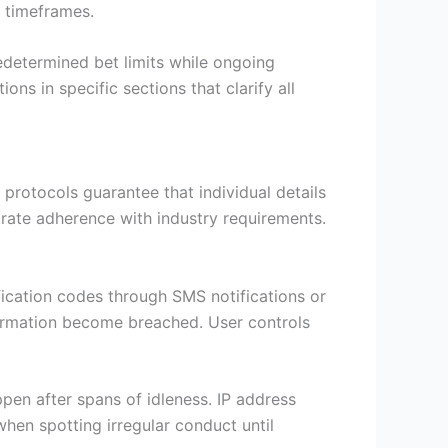
d timeframes.
determined bet limits while ongoing
ns in specific sections that clarify all
otocols guarantee that individual details
trate adherence with industry requirements.
fication codes through SMS notifications or
ormation become breached. User controls
en after spans of idleness. IP address
hen spotting irregular conduct until