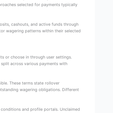
roaches selected for payments typically
sits, cashouts, and active funds through
tor wagering patterns within their selected
ts or choose in through user settings.
n split across various payments with
le. These terms state rollover
standing wagering obligations. Different
 conditions and profile portals. Unclaimed