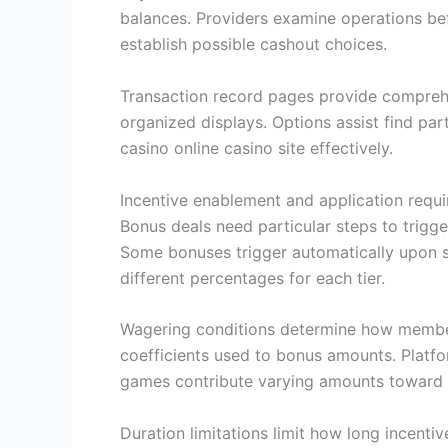
balances. Providers examine operations be
establish possible cashout choices.
Transaction record pages provide comprehe
organized displays. Options assist find par
casino online casino site effectively.
Incentive enablement and application requ
Bonus deals need particular steps to trigg
Some bonuses trigger automatically upon sat
different percentages for each tier.
Wagering conditions determine how members
coefficients used to bonus amounts. Platf
games contribute varying amounts toward fu
Duration limitations limit how long incenti