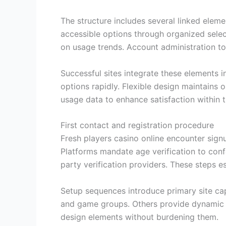
The structure includes several linked elem
accessible options through organized sele
on usage trends. Account administration t
Successful sites integrate these elements i
options rapidly. Flexible design maintains
usage data to enhance satisfaction within 
First contact and registration procedure
Fresh players casino online encounter sign
Platforms mandate age verification to confo
party verification providers. These steps e
Setup sequences introduce primary site ca
and game groups. Others provide dynamic w
design elements without burdening them.