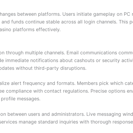
hanges between platforms. Users initiate gameplay on PC
 and funds continue stable across all login channels. This
sino platforms effectively.
on through multiple channels. Email communications commu
e immediate notifications about cashouts or security activi
ates without third-party disruptions.
alize alert frequency and formats. Members pick which cat
ee compliance with contact regulations. Precise options 
 profile messages.
on between users and administrators. Live messaging windo
t services manage standard inquiries with thorough respons