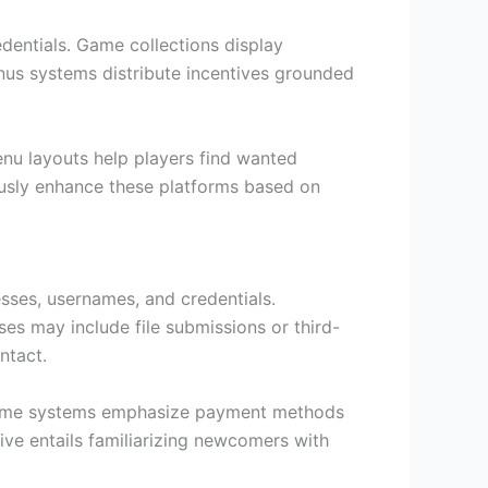
dentials. Game collections display
nus systems distribute incentives grounded
enu layouts help players find wanted
uously enhance these platforms based on
sses, usernames, and credentials.
ses may include file submissions or third-
ntact.
. Some systems emphasize payment methods
ve entails familiarizing newcomers with