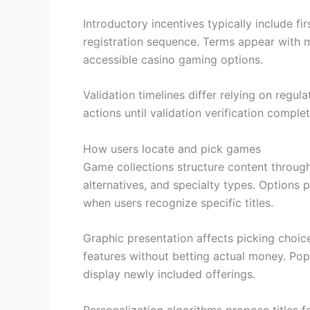
Introductory incentives typically include f
registration sequence. Terms appear with 
accessible casino gaming options.
Validation timelines differ relying on regul
actions until validation verification complet
How users locate and pick games
Game collections structure content through 
alternatives, and specialty types. Options 
when users recognize specific titles.
Graphic presentation affects picking choi
features without betting actual money. Pop
display newly included offerings.
Personalization algorithms propose titles 