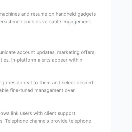
 machines and resume on handheld gadgets
 persistence enables versatile engagement
nicate account updates, marketing offers,
ties. In-platform alerts appear within
egories appeal to them and select desired
enable fine-tuned management over
ws link users with client support
es. Telephone channels provide telephone