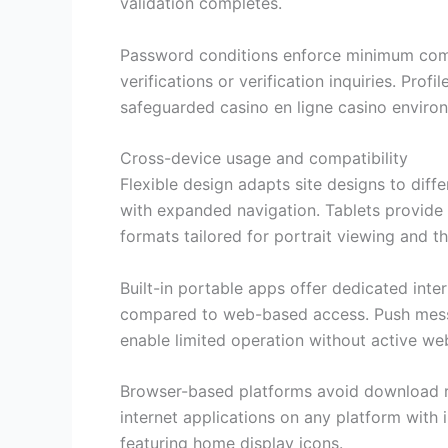
validation completes.
Password conditions enforce minimum compl
verifications or verification inquiries. Pro
safeguarded casino en ligne casino enviro
Cross-device usage and compatibility
Flexible design adapts site designs to dif
with expanded navigation. Tablets provide 
formats tailored for portrait viewing and t
Built-in portable apps offer dedicated inte
compared to web-based access. Push messa
enable limited operation without active we
Browser-based platforms avoid download r
internet applications on any platform with 
featuring home display icons.