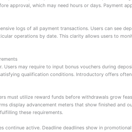
fore approval, which may need hours or days. Payment app
nsive logs of all payment transactions. Users can see depo
ticular operations by date. This clarity allows users to moni
irements
er. Users may require to input bonus vouchers during deposi
isfying qualification conditions. Introductory offers ofte
 must utilize reward funds before withdrawals grow feasib
orms display advancement meters that show finished and out
lfilling these requirements.
ves continue active. Deadline deadlines show in promotional