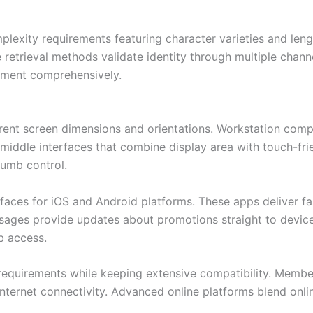
exity requirements featuring character varieties and leng
file retrieval methods validate identity through multiple chan
nment comprehensively.
ferent screen dimensions and orientations. Workstation comp
middle interfaces that combine display area with touch-fri
humb control.
rfaces for iOS and Android platforms. These apps deliver fa
ges provide updates about promotions straight to device
b access.
equirements while keeping extensive compatibility. Membe
internet connectivity. Advanced online platforms blend onli