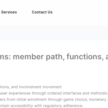
Services
Contact Us
ms: member path, functions,
ctions, and involvement movement
 user experiences through ordered interfaces and methodic
ers from initial enrollment through game choice, monetary 
ntain accessibility with regulatory adherence.