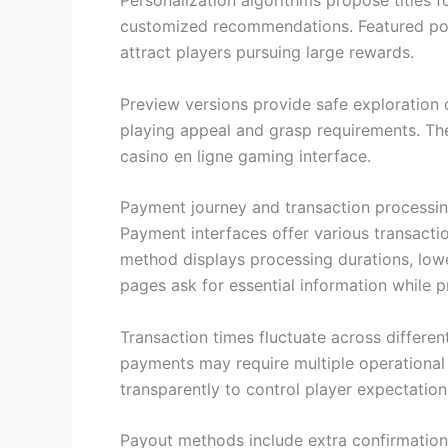
customized recommendations. Featured posi
attract players pursuing large rewards.
Preview versions provide safe exploration
playing appeal and grasp requirements. Th
casino en ligne gaming interface.
Payment journey and transaction processi
Payment interfaces offer various transactio
method displays processing durations, lowe
pages ask for essential information while p
Transaction times fluctuate across differen
payments may require multiple operational
transparently to control player expectation
Payout methods include extra confirmation