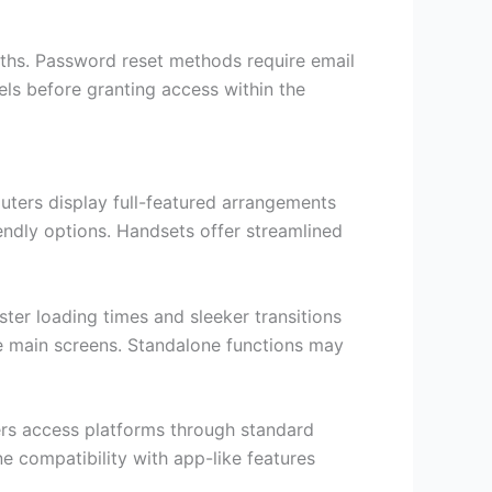
ths. Password reset methods require email
nels before granting access within the
uters display full-featured arrangements
endly options. Handsets offer streamlined
ster loading times and sleeker transitions
 main screens. Standalone functions may
rs access platforms through standard
ne compatibility with app-like features