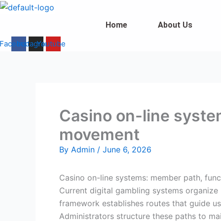
Skip
to
Home
About Us
content
Facebook
Instagram
Youtube
Casino on-line syste
movement
By
Admin
/
June 6, 2026
Casino on-line systems: member path, fun
Current digital gambling systems organize
framework establishes routes that guide us
Administrators structure these paths to mai