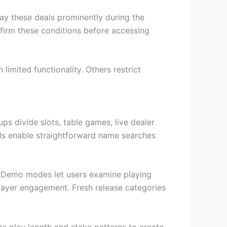
lay these deals prominently during the
firm these conditions before accessing
limited functionality. Others restrict
ps divide slots, table games, live dealer
ools enable straightforward name searches
s. Demo modes let users examine playing
player engagement. Fresh release categories
ne play length and stake patterns to create