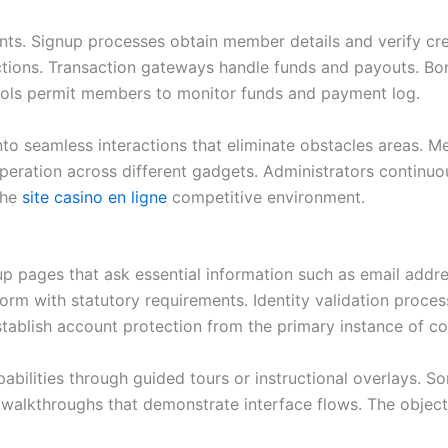
ents. Signup processes obtain member details and verify cre
ctions. Transaction gateways handle funds and payouts. Bo
ools permit members to monitor funds and payment log.
nto seamless interactions that eliminate obstacles areas. M
 operation across different gadgets. Administrators contin
the
site casino en ligne
competitive environment.
up pages that ask essential information such as email addre
rm with statutory requirements. Identity validation proces
stablish account protection from the primary instance of co
pabilities through guided tours or instructional overlays
alkthroughs that demonstrate interface flows. The objecti