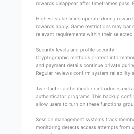
rewards disappear after timeframes pass. P
Highest stake limits operate during rewar
rewards apply. Game restrictions may bar ce
relevant requirements within their selected
Security levels and profile security
Cryptographic methods protect information
and payment details continue private durin
Regular reviews confirm system reliability 
Two-factor authentication introduces extra
authenticator programs. This backup conf
allow users to turn on these functions gro
Session management systems track member b
monitoring detects access attempts from un