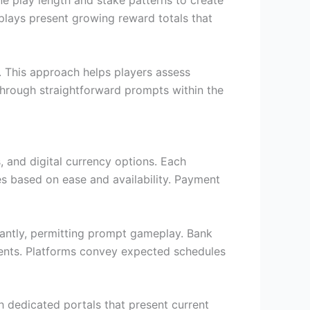
plays present growing reward totals that
. This approach helps players assess
hrough straightforward prompts within the
, and digital currency options. Each
s based on ease and availability. Payment
stantly, permitting prompt gameplay. Bank
ents. Platforms convey expected schedules
 dedicated portals that present current