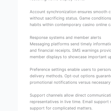
Account synchronization ensures smooth c
without sacrificing status. Game conditions
habits within contemporary casino online ca
Response systems and member alerts
Messaging platforms send timely informati
and financial receipts. SMS warnings provid
member displays to showcase important upd
Preference settings enable users to person
delivery methods. Opt-out options guarant
promotional notifications versus necessary
Support channels allow direct communicati
representatives in live time. Email suppor
support for complicated matters.