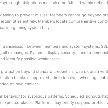
laythrough obligations must also be fulfilled within define
d gaming to prevent misuse. Members cannot go beyond pre
rtain titles entirely. Members locate comprehensive conditio
 casino gaming system fully.
 transmission between members and system systems. SSL pr
g all exchanges. Systems display security icons to demons
and identify possible weaknesses.
 protection beyond standard credentials. Users obtain veri
irmation blocks unapproved admission even when login inf
unded on own choices.
ehavior for suspicious patterns. Scheduled signouts happ
expected places. Platforms may briefly suspend profiles w