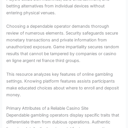
betting alternatives from individual devices without
entering physical venues.
Choosing a dependable operator demands thorough
review of numerous elements. Security safeguards secure
monetary transactions and private information from
unauthorized exposure. Game impartiality secures random
results that cannot be tampered by companies or casino
en ligne argent rel france third groups.
This resource analyzes key features of online gambling
settings. Knowing platform features assists participants
make educated choices about where to enroll and deposit
money.
Primary Attributes of a Reliable Casino Site
Dependable gambling operators display specific traits that
differentiate them from dubious operations. Authentic