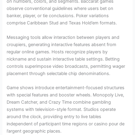
on numbers, colors, and segments. Baccarat games
observe conventional guidelines where users bet on
banker, player, or tie conclusions. Poker variations
comprise Caribbean Stud and Texas Hold’em formats.
Messaging tools allow interaction between players and
croupiers, generating interactive features absent from
regular online games. Hosts recognize players by
nickname and sustain interactive table settings. Betting
controls superimpose video broadcasts, permitting wager
placement through selectable chip denominations.
Game shows introduce entertainment-focused structures
with special features and booster wheels. Monopoly Live,
Dream Catcher, and Crazy Time combine gambling
systems with television-style format. Studios operate
around the clock, providing entry to live tables
independent of participant time regions or casino pour de
l’argent geographic places.