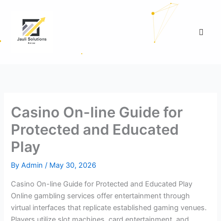
Skip
to
Men
content
Casino On-line Guide for
Protected and Educated
Play
By
Admin
/
May 30, 2026
Casino On-line Guide for Protected and Educated Play
Online gambling services offer entertainment through
virtual interfaces that replicate established gaming venues.
Players utilize slot machines, card entertainment, and