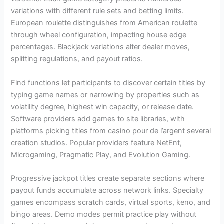
variations with different rule sets and betting limits.
European roulette distinguishes from American roulette
through wheel configuration, impacting house edge
percentages. Blackjack variations alter dealer moves,
splitting regulations, and payout ratios.
Find functions let participants to discover certain titles by
typing game names or narrowing by properties such as
volatility degree, highest win capacity, or release date.
Software providers add games to site libraries, with
platforms picking titles from casino pour de l’argent several
creation studios. Popular providers feature NetEnt,
Microgaming, Pragmatic Play, and Evolution Gaming.
Progressive jackpot titles create separate sections where
payout funds accumulate across network links. Specialty
games encompass scratch cards, virtual sports, keno, and
bingo areas. Demo modes permit practice play without