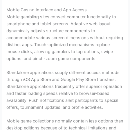
Mobile Casino Interface and App Access
Mobile gambling sites convert computer functionality to
smartphone and tablet screens. Adaptive web layout
dynamically adjusts structure components to
accommodate various screen dimensions without requiring
distinct apps. Touch-optimized mechanisms replace
mouse clicks, allowing gamblers to tap options, swipe
options, and pinch-zoom game components.
Standalone applications supply different access methods
through iOS App Store and Google Play Store transfers.
Standalone applications frequently offer superior operation
and faster loading speeds relative to browser-based
availability. Push notifications alert participants to special
offers, tournament updates, and profile activities.
Mobile game collections normally contain less options than
desktop editions because of to technical limitations and