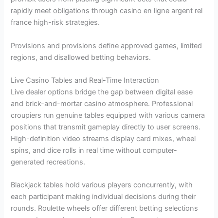
rapidly meet obligations through casino en ligne argent rel
france high-risk strategies.
Provisions and provisions define approved games, limited
regions, and disallowed betting behaviors.
Live Casino Tables and Real-Time Interaction
Live dealer options bridge the gap between digital ease
and brick-and-mortar casino atmosphere. Professional
croupiers run genuine tables equipped with various camera
positions that transmit gameplay directly to user screens.
High-definition video streams display card mixes, wheel
spins, and dice rolls in real time without computer-
generated recreations.
Blackjack tables hold various players concurrently, with
each participant making individual decisions during their
rounds. Roulette wheels offer different betting selections