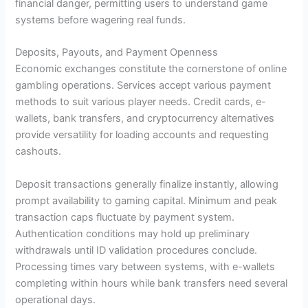
financial danger, permitting users to understand game
systems before wagering real funds.
Deposits, Payouts, and Payment Openness
Economic exchanges constitute the cornerstone of online
gambling operations. Services accept various payment
methods to suit various player needs. Credit cards, e-
wallets, bank transfers, and cryptocurrency alternatives
provide versatility for loading accounts and requesting
cashouts.
Deposit transactions generally finalize instantly, allowing
prompt availability to gaming capital. Minimum and peak
transaction caps fluctuate by payment system.
Authentication conditions may hold up preliminary
withdrawals until ID validation procedures conclude.
Processing times vary between systems, with e-wallets
completing within hours while bank transfers need several
operational days.