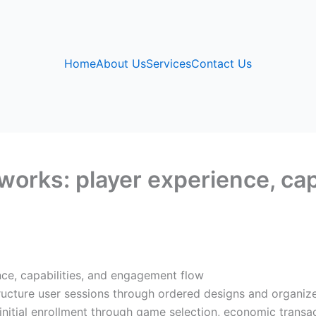
Home
About Us
Services
Contact Us
orks: player experience, capa
nce, capabilities, and engagement flow
ucture user sessions through ordered designs and organize
 initial enrollment through game selection, economic transa