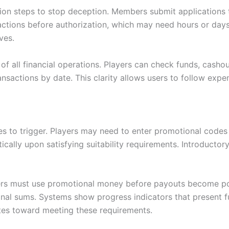
ion steps to stop deception. Members submit applications 
actions before authorization, which may need hours or da
ves.
of all financial operations. Players can check funds, cash
transactions by date. This clarity allows users to follow exp
s to trigger. Players may need to enter promotional codes d
ally upon satisfying suitability requirements. Introductory
ers must use promotional money before payouts become pos
onal sums. Systems show progress indicators that present f
rates toward meeting these requirements.