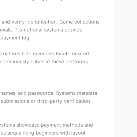
nd verify identification. Game collections
drawals. Promotional systems provide
 payment log.
 structures help members locate desired
 continuously enhance these platforms
usernames, and passwords. Systems mandate
 submissions or third-party verification
e systems showcase payment methods and
es acquainting beginners with layout