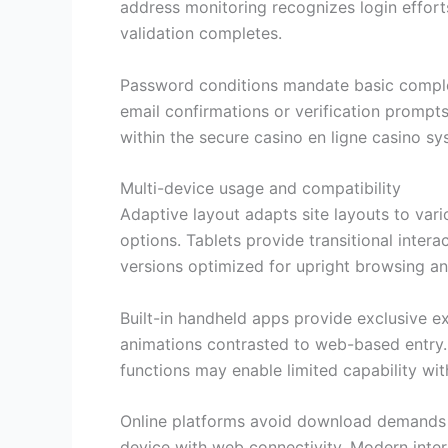
address monitoring recognizes login effor
validation completes.
Password conditions mandate basic complexi
email confirmations or verification prompts
within the secure casino en ligne casino s
Multi-device usage and compatibility
Adaptive layout adapts site layouts to var
options. Tablets provide transitional inter
versions optimized for upright browsing a
Built-in handheld apps provide exclusive e
animations contrasted to web-based entry. 
functions may enable limited capability wit
Online platforms avoid download demands w
device with web connectivity. Modern intern