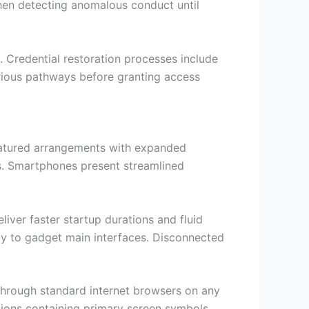
hen detecting anomalous conduct until
 Credential restoration processes include
various pathways before granting access
featured arrangements with expanded
ons. Smartphones present streamlined
iver faster startup durations and fluid
tly to gadget main interfaces. Disconnected
through standard internet browsers on any
ctions containing primary screen symbols.