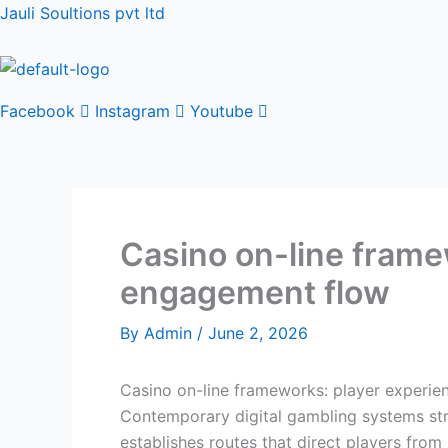
Skip
Jauli Soultions pvt ltd
to
content
Facebook
Instagram
Youtube
Casino on-line framew
engagement flow
By
Admin
/
June 2, 2026
Casino on-line frameworks: player experie
Contemporary digital gambling systems str
establishes routes that direct players from