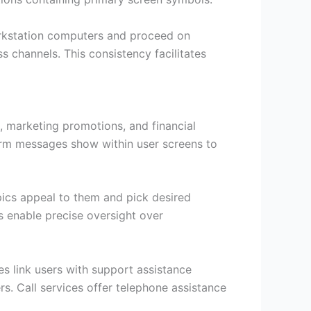
orkstation computers and proceed on
 channels. This consistency facilitates
, marketing promotions, and financial
tform messages show within user screens to
pics appeal to them and pick desired
 enable precise oversight over
es link users with support assistance
rs. Call services offer telephone assistance