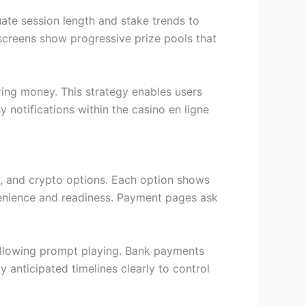
te session length and stake trends to
screens show progressive prize pools that
ng money. This strategy enables users
 notifications within the casino en ligne
s, and crypto options. Each option shows
enience and readiness. Payment pages ask
 allowing prompt playing. Bank payments
y anticipated timelines clearly to control