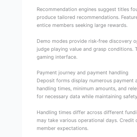
Recommendation engines suggest titles fou
produce tailored recommendations. Featured
entice members seeking large rewards.
Demo modes provide risk-free discovery op
judge playing value and grasp conditions. T
gaming interface.
Payment journey and payment handling
Deposit forms display numerous payment ap
handling times, minimum amounts, and rele
for necessary data while maintaining safet
Handling times differ across different fun
may take various operational days. Credit c
member expectations.