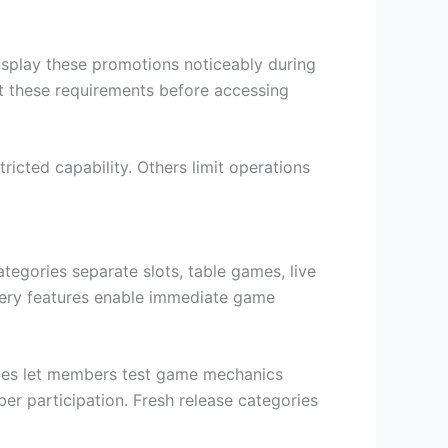
isplay these promotions noticeably during
pt these requirements before accessing
ricted capability. Others limit operations
ategories separate slots, table games, live
 Query features enable immediate game
modes let members test game mechanics
r participation. Fresh release categories