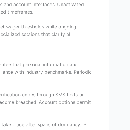
ms and account interfaces. Unactivated
ted timeframes.
eset wager thresholds while ongoing
cialized sections that clarify all
ntee that personal information and
pliance with industry benchmarks. Periodic
rification codes through SMS texts or
s become breached. Account options permit
take place after spans of dormancy. IP