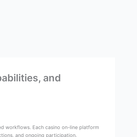
bilities, and
d workflows. Each casino on-line platform
ctions, and ongoing participation.