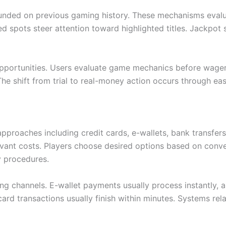
nded on previous gaming history. These mechanisms evalua
 spots steer attention toward highlighted titles. Jackpot 
portunities. Users evaluate game mechanics before wageri
he shift from trial to real-money action occurs through easy
proaches including credit cards, e-wallets, bank transfer
vant costs. Players choose desired options based on conv
y procedures.
ding channels. E-wallet payments usually process instantly,
ard transactions usually finish within minutes. Systems rela