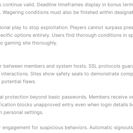
s continue valid. Deadline timeframes display in bonus ter
e. Wagering conditions must also be finished within designa
ional play to stop exploitation. Players cannot surpass pr
ific options entirely. Users find thorough conditions in spe
no gaming site thoroughly.
r between members and system hosts. SSL protocols guara
ll interactions. Sites show safety seals to demonstrate com
 potential flaws.
onal protection beyond basic passwords. Members receive ve
erification blocks unapproved entry even when login detail
n personal settings.
 engagement for suspicious behaviors. Automatic signouts 