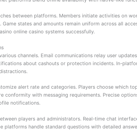
ches between platforms. Members initiate activities on w
s. Game states and amounts remain uniform across all access
casino online casino systems successfully.
ns
various channels. Email communications relay user updates
otifications about cashouts or protection incidents. In-pla
distractions.
tomize alert rate and categories. Players choose which to
re conformity with messaging requirements. Precise options
ile notifications.
etween players and administrators. Real-time chat interfac
nce platforms handle standard questions with detailed answe