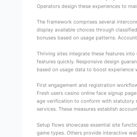
Operators design these experiences to main
The framework comprises several interconn
display available choices through classifi
bonuses based on usage patterns. Account
Thriving sites integrate these features int
features quickly. Responsive design guara
based on usage data to boost experience 
First engagement and registration workflo
Fresh users casino online face signup pag
age verification to conform with statutory 
services. These measures establish account
Setup flows showcase essential site funct
game types. Others provide interactive wa