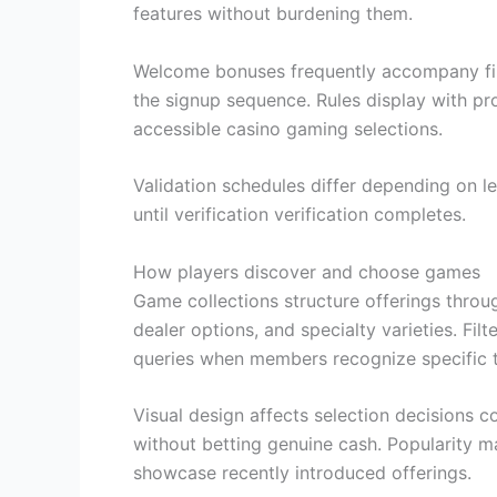
features without burdening them.
Welcome bonuses frequently accompany first
the signup sequence. Rules display with pr
accessible casino gaming selections.
Validation schedules differ depending on le
until verification verification completes.
How players discover and choose games
Game collections structure offerings throug
dealer options, and specialty varieties. Fi
queries when members recognize specific ti
Visual design affects selection decisions
without betting genuine cash. Popularity 
showcase recently introduced offerings.