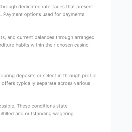
through dedicated interfaces that present
ys. Payment options used for payments
outs, and current balances through arranged
enditure habits within their chosen casino
uring deposits or select in through profile
 offers typically separate across various
sible. These conditions state
ulfilled and outstanding wagering