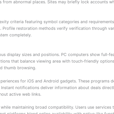
ts from abnormal places. Sites may briefly lock accounts w
ty criteria featuring symbol categories and requirements.
. Profile restoration methods verify verification through 
ystem completely.
ious display sizes and positions. PC computers show full-
actions that balance viewing area with touch-friendly opti
nd thumb browsing.
xperiences for iOS and Android gadgets. These programs del
Instant notifications deliver information about deals direc
hout active web links.
hile maintaining broad compatibility. Users use services 
et platforms blend online availability with native-like fun