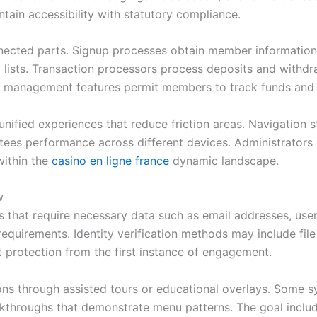
tain accessibility with statutory compliance.
ected parts. Signup processes obtain member information a
ed lists. Transaction processors process deposits and with
 management features permit members to track funds and
o unified experiences that reduce friction areas. Navigation
ntees performance across different devices. Administrators
within the
casino en ligne france
dynamic landscape.
w
es that require necessary data such as email addresses, 
requirements. Identity verification methods may include file
 protection from the first instance of engagement.
ions through assisted tours or educational overlays. Som
lkthroughs that demonstrate menu patterns. The goal includ