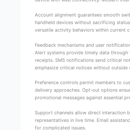
Account alignment guarantees smooth swit
handheld devices without sacrificing statu
versatile activity behaviors within current 
Feedback mechanisms and user notificatio
Alert systems provide timely data through 
receipts. SMS notifications send critical n
emphasize critical notices without outside 
Preference controls permit members to cus
delivery approaches. Opt-out options ensu
promotional messages against essential prof
Support channels allow direct interaction b
representatives in live time. Email assista
for complicated issues.