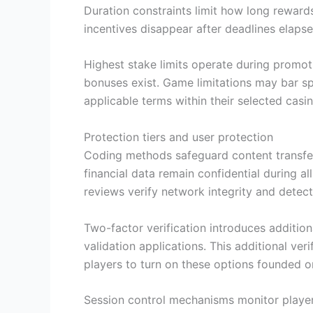
Duration constraints limit how long reward
incentives disappear after deadlines elaps
Highest stake limits operate during promot
bonuses exist. Game limitations may bar spec
applicable terms within their selected casi
Protection tiers and user protection
Coding methods safeguard content transfe
financial data remain confidential during a
reviews verify network integrity and detect
Two-factor verification introduces additi
validation applications. This additional v
players to turn on these options founded o
Session control mechanisms monitor player