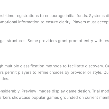
-time registrations to encourage initial funds. Systems d
omotional information to ensure clarity. Players must acce
gal structures. Some providers grant prompt entry with rest
h multiple classification methods to facilitate discovery. C
lters permit players to refine choices by provider or style.
tles.
 considerably. Preview images display game design. Trial 
markers showcase popular games grounded on current membe