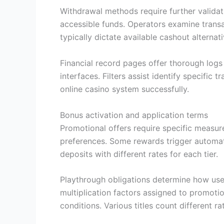
Withdrawal methods require further validat
accessible funds. Operators examine trans
typically dictate available cashout alternati
Financial record pages offer thorough logs 
interfaces. Filters assist identify specific 
online casino system successfully.
Bonus activation and application terms
Promotional offers require specific measure
preferences. Some rewards trigger automatic
deposits with different rates for each tier.
Playthrough obligations determine how us
multiplication factors assigned to promoti
conditions. Various titles count different 